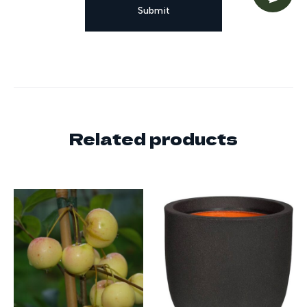
Related products