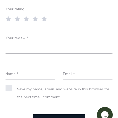
v
Your rating
i
e
w
Your review
*
s
Name
*
Email
*
Save my name, email, and website in this browser for
the next time I comment.