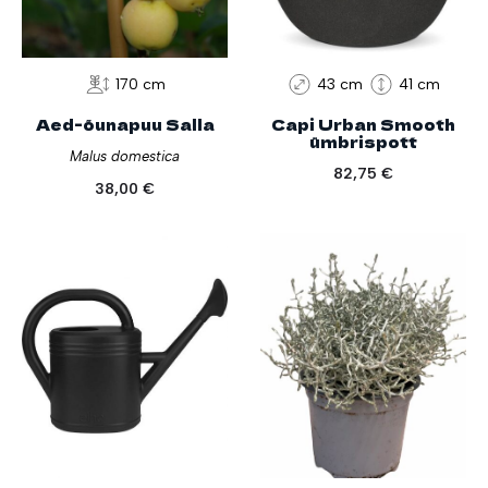
170 cm
43 cm
41 cm
Aed-õunapuu Salla
Capi Urban Smooth
ümbrispott
Malus domestica
82,75
€
38,00
€