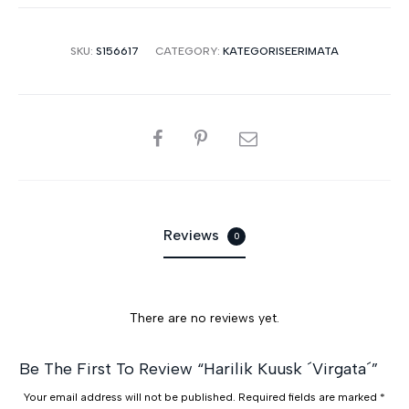
SKU:
S156617
CATEGORY:
KATEGORISEERIMATA
SHARE
Reviews
0
There are no reviews yet.
R
Be The First To Review “Harilik Kuusk ´Virgata´”
e
Your email address will not be published.
Required fields are marked
*