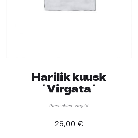
Harilik kuusk
´Virgata´
Picea abies 'Virgata'
25,00
€