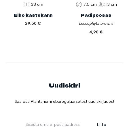
38 cm
7,5 cm
13 cm
Elho kastekann
Padipõõsas
29,50
€
Leucophyta brownii
4,90
€
Uudiskiri
Saa osa Plantariumi ebaregulaarsetest uudiskirjadest